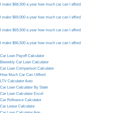
I make $68,500 a year how much car can I afford
I make $69,000 a year how much car can I afford
I make $69,500 a year how much car can I afford
I make $66,500 a year how much car can I afford
Car Loan Payoff Calculator
Biweekly Car Loan Calculator
Car Loan Comparison Calculator
How Much Car Can I Afford
LTV Calculator Auto
Car Loan Calculator By State
Car Loan Calculator Excel
Car Refinance Calculator
Car Lease Calculator
Car Loan Calculator App