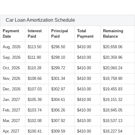
Car Loan Amortization Schedule
Payment
Interest
Principal
Total
Remaining
Date
Paid
Paid
Payment
Balance
Aug, 2026
$113.50
$296.50
$410.00
$20,658.06
Sep, 2026
$111.90
$298.10
$410.00
$20,359.96
Oct, 2026
$110.28
$299.72
$410.00
$20,060.24
Nov, 2026
$108.66
$301.34
$410.00
$19,758.90
Dec, 2026
$107.03
$302.97
$410.00
$19,455.93
Jan, 2027
$105.39
$304.61
$410.00
$19,151.32
Feb, 2027
$103.74
$306.26
$410.00
$18,845.05
Mar, 2027
$102.08
$307.92
$410.00
$18,537.13
Apr, 2027
$100.41
$309.59
$410.00
$18,227.54