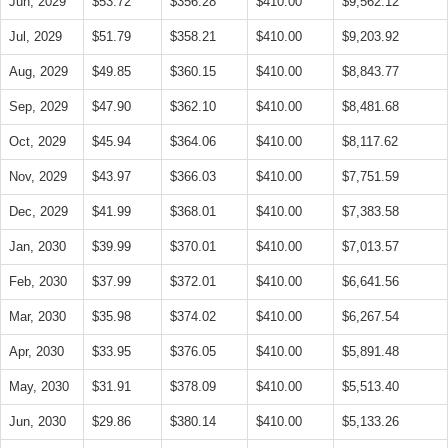
Jun, 2029
$53.72
$356.28
$410.00
$9,562.12
Jul, 2029
$51.79
$358.21
$410.00
$9,203.92
Aug, 2029
$49.85
$360.15
$410.00
$8,843.77
Sep, 2029
$47.90
$362.10
$410.00
$8,481.68
Oct, 2029
$45.94
$364.06
$410.00
$8,117.62
Nov, 2029
$43.97
$366.03
$410.00
$7,751.59
Dec, 2029
$41.99
$368.01
$410.00
$7,383.58
Jan, 2030
$39.99
$370.01
$410.00
$7,013.57
Feb, 2030
$37.99
$372.01
$410.00
$6,641.56
Mar, 2030
$35.98
$374.02
$410.00
$6,267.54
Apr, 2030
$33.95
$376.05
$410.00
$5,891.48
May, 2030
$31.91
$378.09
$410.00
$5,513.40
Jun, 2030
$29.86
$380.14
$410.00
$5,133.26