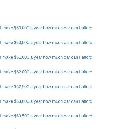
I make $60,000 a year how much car can I afford
I make $60,500 a year how much car can I afford
I make $61,000 a year how much car can I afford
I make $62,000 a year how much car can I afford
I make $62,500 a year how much car can I afford
I make $63,000 a year how much car can I afford
I make $63,500 a year how much car can I afford