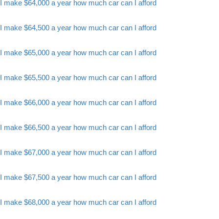
I make $64,000 a year how much car can I afford
I make $64,500 a year how much car can I afford
I make $65,000 a year how much car can I afford
I make $65,500 a year how much car can I afford
I make $66,000 a year how much car can I afford
I make $66,500 a year how much car can I afford
I make $67,000 a year how much car can I afford
I make $67,500 a year how much car can I afford
I make $68,000 a year how much car can I afford