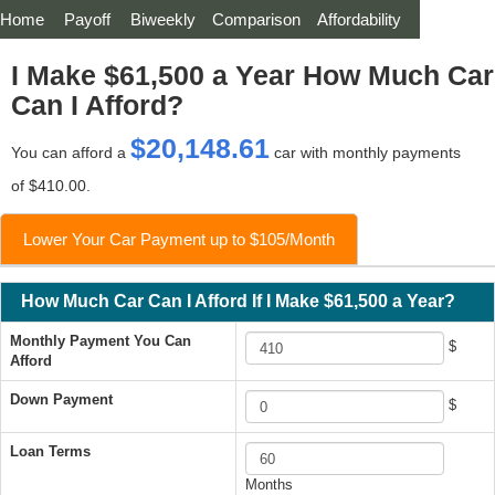
Home
Payoff
Biweekly
Comparison
Affordability
I Make $61,500 a Year How Much Car
Can I Afford?
$20,148.61
You can afford a
car with monthly payments
of $410.00.
Lower Your Car Payment up to $105/Month
How Much Car Can I Afford If I Make $61,500 a Year?
Monthly Payment You Can
$
Afford
Down Payment
$
Loan Terms
Months