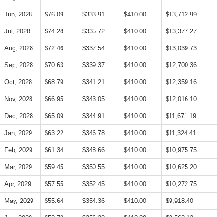
Jun, 2028
$76.09
$333.91
$410.00
$13,712.99
Jul, 2028
$74.28
$335.72
$410.00
$13,377.27
Aug, 2028
$72.46
$337.54
$410.00
$13,039.73
Sep, 2028
$70.63
$339.37
$410.00
$12,700.36
Oct, 2028
$68.79
$341.21
$410.00
$12,359.16
Nov, 2028
$66.95
$343.05
$410.00
$12,016.10
Dec, 2028
$65.09
$344.91
$410.00
$11,671.19
Jan, 2029
$63.22
$346.78
$410.00
$11,324.41
Feb, 2029
$61.34
$348.66
$410.00
$10,975.75
Mar, 2029
$59.45
$350.55
$410.00
$10,625.20
Apr, 2029
$57.55
$352.45
$410.00
$10,272.75
May, 2029
$55.64
$354.36
$410.00
$9,918.40