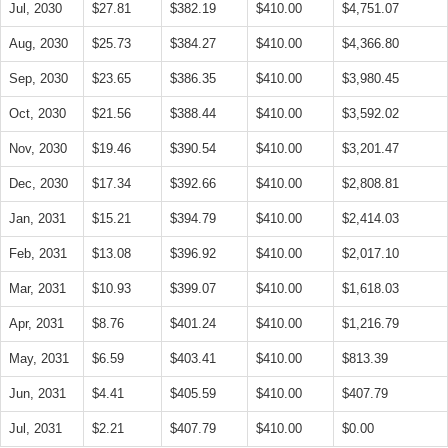
Jul, 2030
$27.81
$382.19
$410.00
$4,751.07
Aug, 2030
$25.73
$384.27
$410.00
$4,366.80
Sep, 2030
$23.65
$386.35
$410.00
$3,980.45
Oct, 2030
$21.56
$388.44
$410.00
$3,592.02
Nov, 2030
$19.46
$390.54
$410.00
$3,201.47
Dec, 2030
$17.34
$392.66
$410.00
$2,808.81
Jan, 2031
$15.21
$394.79
$410.00
$2,414.03
Feb, 2031
$13.08
$396.92
$410.00
$2,017.10
Mar, 2031
$10.93
$399.07
$410.00
$1,618.03
Apr, 2031
$8.76
$401.24
$410.00
$1,216.79
May, 2031
$6.59
$403.41
$410.00
$813.39
Jun, 2031
$4.41
$405.59
$410.00
$407.79
Jul, 2031
$2.21
$407.79
$410.00
$0.00