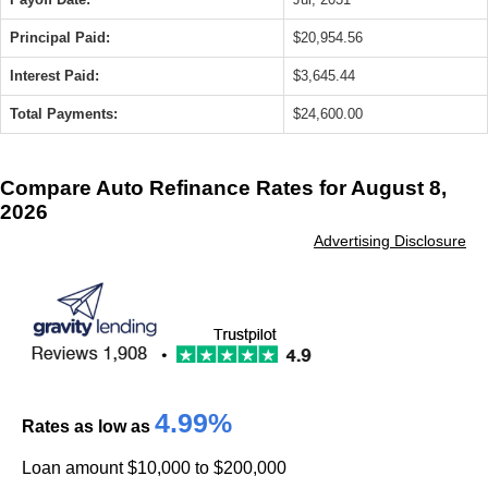
Principal Paid:
$20,954.56
Interest Paid:
$3,645.44
Total Payments:
$24,600.00