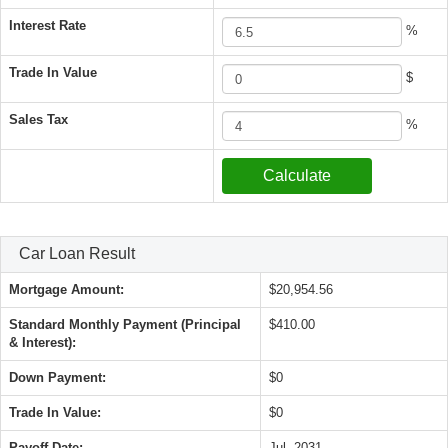
Interest Rate
%
Trade In Value
$
Sales Tax
%
Car Loan Result
Mortgage Amount:
$20,954.56
Standard Monthly Payment (Principal
$410.00
& Interest):
Down Payment:
$0
Trade In Value:
$0
Payoff Date:
Jul, 2031