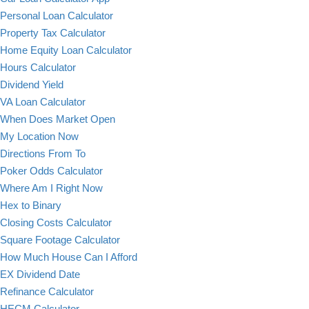
Personal Loan Calculator
Property Tax Calculator
Home Equity Loan Calculator
Hours Calculator
Dividend Yield
VA Loan Calculator
When Does Market Open
My Location Now
Directions From To
Poker Odds Calculator
Where Am I Right Now
Hex to Binary
Closing Costs Calculator
Square Footage Calculator
How Much House Can I Afford
EX Dividend Date
Refinance Calculator
HECM Calculator