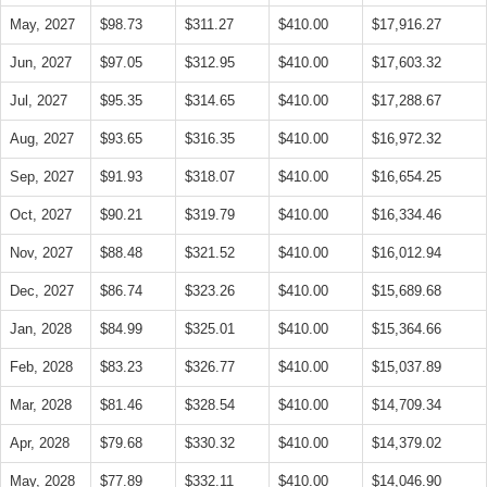
May, 2027
$98.73
$311.27
$410.00
$17,916.27
Jun, 2027
$97.05
$312.95
$410.00
$17,603.32
Jul, 2027
$95.35
$314.65
$410.00
$17,288.67
Aug, 2027
$93.65
$316.35
$410.00
$16,972.32
Sep, 2027
$91.93
$318.07
$410.00
$16,654.25
Oct, 2027
$90.21
$319.79
$410.00
$16,334.46
Nov, 2027
$88.48
$321.52
$410.00
$16,012.94
Dec, 2027
$86.74
$323.26
$410.00
$15,689.68
Jan, 2028
$84.99
$325.01
$410.00
$15,364.66
Feb, 2028
$83.23
$326.77
$410.00
$15,037.89
Mar, 2028
$81.46
$328.54
$410.00
$14,709.34
Apr, 2028
$79.68
$330.32
$410.00
$14,379.02
May, 2028
$77.89
$332.11
$410.00
$14,046.90