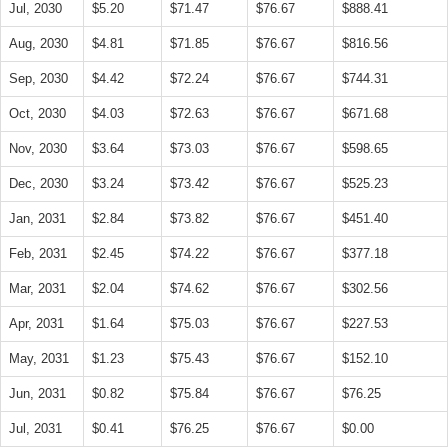
Jul, 2030
$5.20
$71.47
$76.67
$888.41
Aug, 2030
$4.81
$71.85
$76.67
$816.56
Sep, 2030
$4.42
$72.24
$76.67
$744.31
Oct, 2030
$4.03
$72.63
$76.67
$671.68
Nov, 2030
$3.64
$73.03
$76.67
$598.65
Dec, 2030
$3.24
$73.42
$76.67
$525.23
Jan, 2031
$2.84
$73.82
$76.67
$451.40
Feb, 2031
$2.45
$74.22
$76.67
$377.18
Mar, 2031
$2.04
$74.62
$76.67
$302.56
Apr, 2031
$1.64
$75.03
$76.67
$227.53
May, 2031
$1.23
$75.43
$76.67
$152.10
Jun, 2031
$0.82
$75.84
$76.67
$76.25
Jul, 2031
$0.41
$76.25
$76.67
$0.00