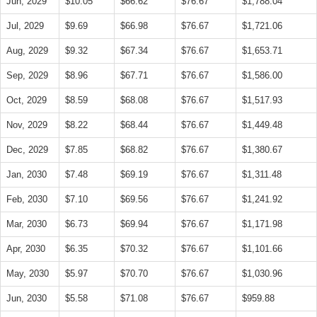
Jun, 2029
$10.05
$66.62
$76.67
$1,788.04
Jul, 2029
$9.69
$66.98
$76.67
$1,721.06
Aug, 2029
$9.32
$67.34
$76.67
$1,653.71
Sep, 2029
$8.96
$67.71
$76.67
$1,586.00
Oct, 2029
$8.59
$68.08
$76.67
$1,517.93
Nov, 2029
$8.22
$68.44
$76.67
$1,449.48
Dec, 2029
$7.85
$68.82
$76.67
$1,380.67
Jan, 2030
$7.48
$69.19
$76.67
$1,311.48
Feb, 2030
$7.10
$69.56
$76.67
$1,241.92
Mar, 2030
$6.73
$69.94
$76.67
$1,171.98
Apr, 2030
$6.35
$70.32
$76.67
$1,101.66
May, 2030
$5.97
$70.70
$76.67
$1,030.96
Jun, 2030
$5.58
$71.08
$76.67
$959.88