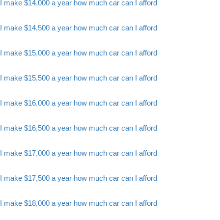
I make $14,000 a year how much car can I afford
I make $14,500 a year how much car can I afford
I make $15,000 a year how much car can I afford
I make $15,500 a year how much car can I afford
I make $16,000 a year how much car can I afford
I make $16,500 a year how much car can I afford
I make $17,000 a year how much car can I afford
I make $17,500 a year how much car can I afford
I make $18,000 a year how much car can I afford