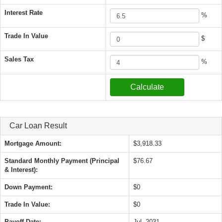
Interest Rate
%
Trade In Value
$
Sales Tax
%
Car Loan Result
Mortgage Amount:
$3,918.33
Standard Monthly Payment (Principal
$76.67
& Interest):
Down Payment:
$0
Trade In Value:
$0
Payoff Date:
Jul, 2031