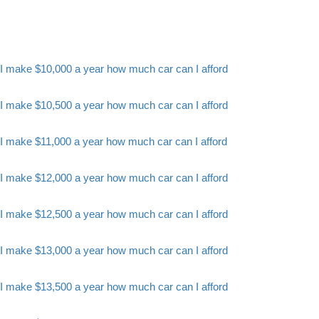
I make $10,000 a year how much car can I afford
I make $10,500 a year how much car can I afford
I make $11,000 a year how much car can I afford
I make $12,000 a year how much car can I afford
I make $12,500 a year how much car can I afford
I make $13,000 a year how much car can I afford
I make $13,500 a year how much car can I afford