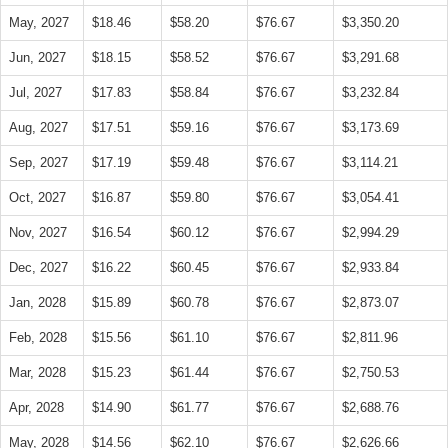
May, 2027
$18.46
$58.20
$76.67
$3,350.20
Jun, 2027
$18.15
$58.52
$76.67
$3,291.68
Jul, 2027
$17.83
$58.84
$76.67
$3,232.84
Aug, 2027
$17.51
$59.16
$76.67
$3,173.69
Sep, 2027
$17.19
$59.48
$76.67
$3,114.21
Oct, 2027
$16.87
$59.80
$76.67
$3,054.41
Nov, 2027
$16.54
$60.12
$76.67
$2,994.29
Dec, 2027
$16.22
$60.45
$76.67
$2,933.84
Jan, 2028
$15.89
$60.78
$76.67
$2,873.07
Feb, 2028
$15.56
$61.10
$76.67
$2,811.96
Mar, 2028
$15.23
$61.44
$76.67
$2,750.53
Apr, 2028
$14.90
$61.77
$76.67
$2,688.76
May, 2028
$14.56
$62.10
$76.67
$2,626.66