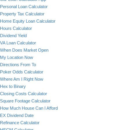
Personal Loan Calculator
Property Tax Calculator
Home Equity Loan Calculator
Hours Calculator
Dividend Yield
VA Loan Calculator
When Does Market Open
My Location Now
Directions From To
Poker Odds Calculator
Where Am I Right Now
Hex to Binary
Closing Costs Calculator
Square Footage Calculator
How Much House Can I Afford
EX Dividend Date
Refinance Calculator
HECM Calculator