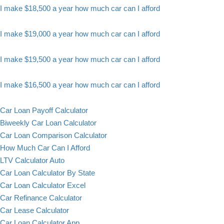
I make $18,500 a year how much car can I afford
I make $19,000 a year how much car can I afford
I make $19,500 a year how much car can I afford
I make $16,500 a year how much car can I afford
Car Loan Payoff Calculator
Biweekly Car Loan Calculator
Car Loan Comparison Calculator
How Much Car Can I Afford
LTV Calculator Auto
Car Loan Calculator By State
Car Loan Calculator Excel
Car Refinance Calculator
Car Lease Calculator
Car Loan Calculator App