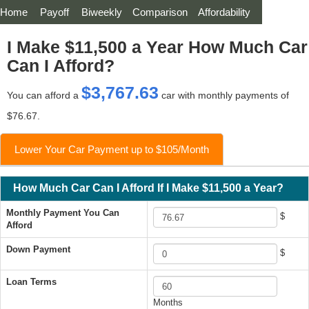
Home
Payoff
Biweekly
Comparison
Affordability
I Make $11,500 a Year How Much Car
Can I Afford?
$3,767.63
You can afford a
car with monthly payments of
$76.67.
Lower Your Car Payment up to $105/Month
How Much Car Can I Afford If I Make $11,500 a Year?
Monthly Payment You Can
$
Afford
Down Payment
$
Loan Terms
Months