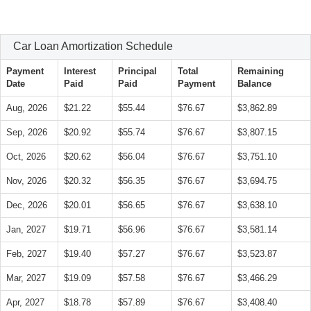
Car Loan Amortization Schedule
Payment
Interest
Principal
Total
Remaining
Date
Paid
Paid
Payment
Balance
Aug, 2026
$21.22
$55.44
$76.67
$3,862.89
Sep, 2026
$20.92
$55.74
$76.67
$3,807.15
Oct, 2026
$20.62
$56.04
$76.67
$3,751.10
Nov, 2026
$20.32
$56.35
$76.67
$3,694.75
Dec, 2026
$20.01
$56.65
$76.67
$3,638.10
Jan, 2027
$19.71
$56.96
$76.67
$3,581.14
Feb, 2027
$19.40
$57.27
$76.67
$3,523.87
Mar, 2027
$19.09
$57.58
$76.67
$3,466.29
Apr, 2027
$18.78
$57.89
$76.67
$3,408.40