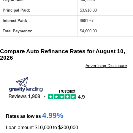
Principal Paid:
$3,918.33
Interest Paid:
$681.67
Total Payments:
$4,600.00