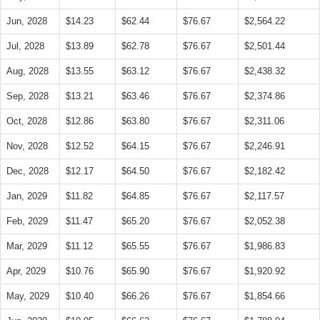
Jun, 2028
$14.23
$62.44
$76.67
$2,564.22
Jul, 2028
$13.89
$62.78
$76.67
$2,501.44
Aug, 2028
$13.55
$63.12
$76.67
$2,438.32
Sep, 2028
$13.21
$63.46
$76.67
$2,374.86
Oct, 2028
$12.86
$63.80
$76.67
$2,311.06
Nov, 2028
$12.52
$64.15
$76.67
$2,246.91
Dec, 2028
$12.17
$64.50
$76.67
$2,182.42
Jan, 2029
$11.82
$64.85
$76.67
$2,117.57
Feb, 2029
$11.47
$65.20
$76.67
$2,052.38
Mar, 2029
$11.12
$65.55
$76.67
$1,986.83
Apr, 2029
$10.76
$65.90
$76.67
$1,920.92
May, 2029
$10.40
$66.26
$76.67
$1,854.66