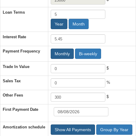
Loan Terms
Year
Month
Interest Rate
Payment Frequency
Monthly
Bi-weekly
Trade In Value
$
Sales Tax
%
Other Fees
$
First Payment Date
Amortization schedule
Show All Payments
Group By Year