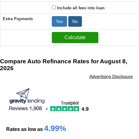
Include all fees into loan
Extra Payments
Yes
No