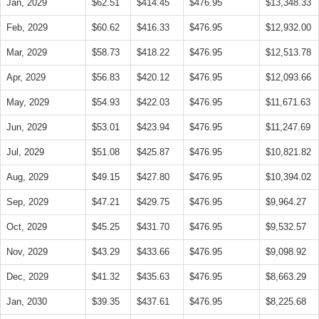
Jan, 2029
$62.51
$414.45
$476.95
$13,348.33
Feb, 2029
$60.62
$416.33
$476.95
$12,932.00
Mar, 2029
$58.73
$418.22
$476.95
$12,513.78
Apr, 2029
$56.83
$420.12
$476.95
$12,093.66
May, 2029
$54.93
$422.03
$476.95
$11,671.63
Jun, 2029
$53.01
$423.94
$476.95
$11,247.69
Jul, 2029
$51.08
$425.87
$476.95
$10,821.82
Aug, 2029
$49.15
$427.80
$476.95
$10,394.02
Sep, 2029
$47.21
$429.75
$476.95
$9,964.27
Oct, 2029
$45.25
$431.70
$476.95
$9,532.57
Nov, 2029
$43.29
$433.66
$476.95
$9,098.92
Dec, 2029
$41.32
$435.63
$476.95
$8,663.29
Jan, 2030
$39.35
$437.61
$476.95
$8,225.68