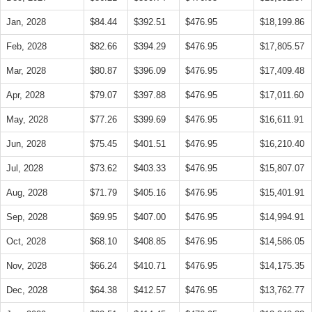
Jan, 2028
$84.44
$392.51
$476.95
$18,199.86
Feb, 2028
$82.66
$394.29
$476.95
$17,805.57
Mar, 2028
$80.87
$396.09
$476.95
$17,409.48
Apr, 2028
$79.07
$397.88
$476.95
$17,011.60
May, 2028
$77.26
$399.69
$476.95
$16,611.91
Jun, 2028
$75.45
$401.51
$476.95
$16,210.40
Jul, 2028
$73.62
$403.33
$476.95
$15,807.07
Aug, 2028
$71.79
$405.16
$476.95
$15,401.91
Sep, 2028
$69.95
$407.00
$476.95
$14,994.91
Oct, 2028
$68.10
$408.85
$476.95
$14,586.05
Nov, 2028
$66.24
$410.71
$476.95
$14,175.35
Dec, 2028
$64.38
$412.57
$476.95
$13,762.77