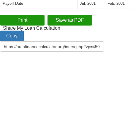
Payoff Date
Jul, 2031
Feb, 2031
Share My Loan Calculation