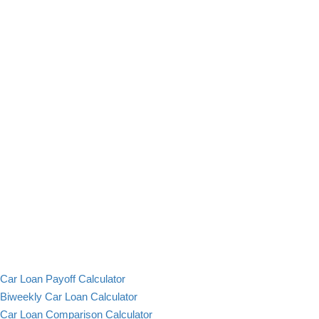
Car Loan Payoff Calculator
Biweekly Car Loan Calculator
Car Loan Comparison Calculator