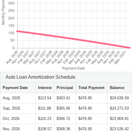
Auto Loan Amortization Schedule
Payment Date
Interest
Principal
Total Payment
Balance
Aug, 2026
$113.54
$363.41
$476.95
$24,636.59
Sep, 2026
$111.89
$365.06
$476.95
$24,271.53
Oct, 2026
$110.23
$366.72
$476.95
$23,904.81
Nov, 2026
$108.57
$368.38
$476.95
$23,536.42