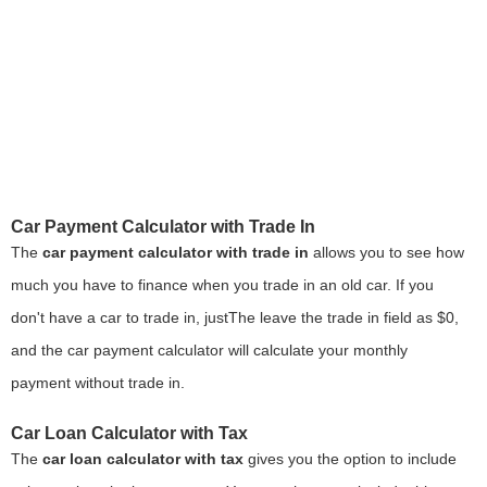
Car Payment Calculator with Trade In
The
car payment calculator with trade in
allows you to see how
much you have to finance when you trade in an old car. If you
don't have a car to trade in, justThe leave the trade in field as $0,
and the car payment calculator will calculate your monthly
payment without trade in.
Car Loan Calculator with Tax
The
car loan calculator with tax
gives you the option to include