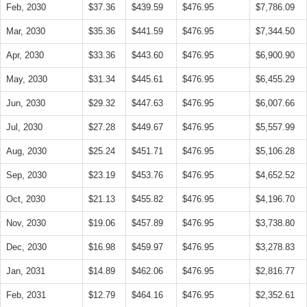
Feb, 2030
$37.36
$439.59
$476.95
$7,786.09
Mar, 2030
$35.36
$441.59
$476.95
$7,344.50
Apr, 2030
$33.36
$443.60
$476.95
$6,900.90
May, 2030
$31.34
$445.61
$476.95
$6,455.29
Jun, 2030
$29.32
$447.63
$476.95
$6,007.66
Jul, 2030
$27.28
$449.67
$476.95
$5,557.99
Aug, 2030
$25.24
$451.71
$476.95
$5,106.28
Sep, 2030
$23.19
$453.76
$476.95
$4,652.52
Oct, 2030
$21.13
$455.82
$476.95
$4,196.70
Nov, 2030
$19.06
$457.89
$476.95
$3,738.80
Dec, 2030
$16.98
$459.97
$476.95
$3,278.83
Jan, 2031
$14.89
$462.06
$476.95
$2,816.77
Feb, 2031
$12.79
$464.16
$476.95
$2,352.61