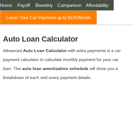
Home
Payoff
Biweekly
Comparison
Affordability
Lower Your Car Payment up to $105/Month
Auto Loan Calculator
Advanced
Auto Loan Calculator
with extra payments is a car
payment calculator to calculate monthly payment for your car
loan. The
auto loan amortization schedule
will show you a
breakdown of each and every payment details.