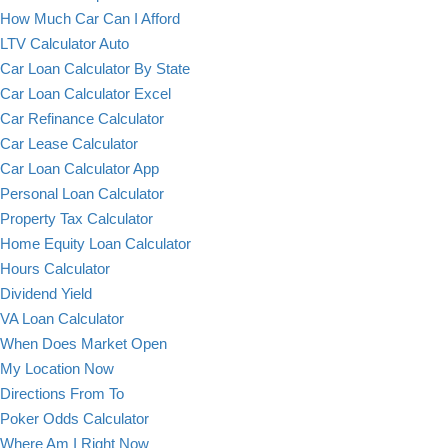
How Much Car Can I Afford
LTV Calculator Auto
Car Loan Calculator By State
Car Loan Calculator Excel
Car Refinance Calculator
Car Lease Calculator
Car Loan Calculator App
Personal Loan Calculator
Property Tax Calculator
Home Equity Loan Calculator
Hours Calculator
Dividend Yield
VA Loan Calculator
When Does Market Open
My Location Now
Directions From To
Poker Odds Calculator
Where Am I Right Now