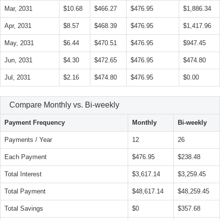
Mar, 2031
$10.68
$466.27
$476.95
$1,886.34
Apr, 2031
$8.57
$468.39
$476.95
$1,417.96
May, 2031
$6.44
$470.51
$476.95
$947.45
Jun, 2031
$4.30
$472.65
$476.95
$474.80
Jul, 2031
$2.16
$474.80
$476.95
$0.00
Compare Monthly vs. Bi-weekly
Payment Frequency
Monthly
Bi-weekly
Payments / Year
12
26
Each Payment
$476.95
$238.48
Total Interest
$3,617.14
$3,259.45
Total Payment
$48,617.14
$48,259.45
Total Savings
$0
$357.68