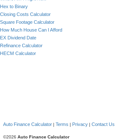
Hex to Binary
Closing Costs Calculator
Square Footage Calculator
How Much House Can I Afford
EX Dividend Date
Refinance Calculator
HECM Calculator
Auto Finance Calculator
Terms
Privacy
Contact Us
|
|
|
©2026
Auto Finance Calculator