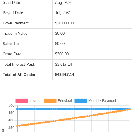
Start Date:
Aug, 2026
Payoff Date:
Jul, 2031
Down Payment:
$20,000.00
Trade In Value:
$0.00
Sales Tax:
$0.00
Other Fee:
$300.00
Total Interest Paid:
$3,617.14
Total of All Costs:
$48,917.14