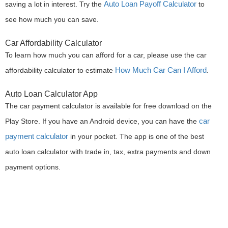
Auto Loan Payoff Calculator
saving a lot in interest. Try the
to
see how much you can save.
Car Affordability Calculator
To learn how much you can afford for a car, please use the car
How Much Car Can I Afford
affordability calculator to estimate
.
Auto Loan Calculator App
The car payment calculator is available for free download on the
car
Play Store. If you have an Android device, you can have the
payment calculator
in your pocket. The app is one of the best
auto loan calculator with trade in, tax, extra payments and down
payment options.