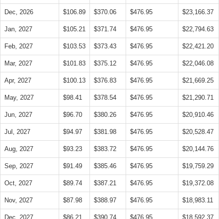
Dec, 2026
$106.89
$370.06
$476.95
$23,166.37
Jan, 2027
$105.21
$371.74
$476.95
$22,794.63
Feb, 2027
$103.53
$373.43
$476.95
$22,421.20
Mar, 2027
$101.83
$375.12
$476.95
$22,046.08
Apr, 2027
$100.13
$376.83
$476.95
$21,669.25
May, 2027
$98.41
$378.54
$476.95
$21,290.71
Jun, 2027
$96.70
$380.26
$476.95
$20,910.46
Jul, 2027
$94.97
$381.98
$476.95
$20,528.47
Aug, 2027
$93.23
$383.72
$476.95
$20,144.76
Sep, 2027
$91.49
$385.46
$476.95
$19,759.29
Oct, 2027
$89.74
$387.21
$476.95
$19,372.08
Nov, 2027
$87.98
$388.97
$476.95
$18,983.11
Dec, 2027
$86.21
$390.74
$476.95
$18,592.37