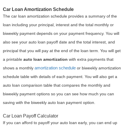
Car Loan Amortization Schedule
The car loan amortization schedule provides a summary of the
loan including your principal, interest and the total monthly or
biweekly payment depends on your payment frequency. You will
also see your auto loan payoff date and the total interest, and
principal that you will pay at the end of the loan term. You will get
a printable
auto loan amortization
with extra payments that
amortization schedule
shows a monthly
or biweekly amortization
schedule table with details of each payment. You will also get a
auto loan comparison table that compares the monthly and
biweekly payment options so you can see how much you can
saving with the biweekly auto loan payment option.
Car Loan Payoff Calculator
If you can afford to payoff your auto loan early, you can end up