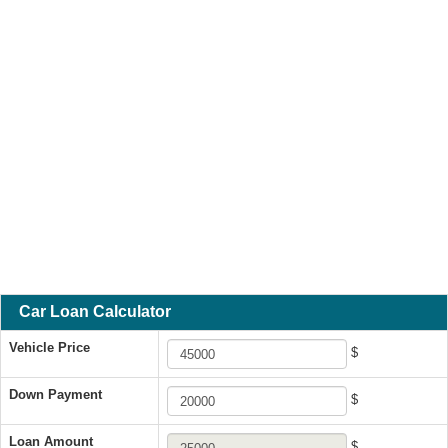
Car Loan Calculator
Vehicle Price
$
Down Payment
$
Loan Amount
$