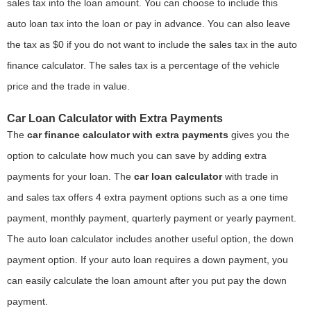
sales tax into the loan amount. You can choose to include this
auto loan tax into the loan or pay in advance. You can also leave
the tax as $0 if you do not want to include the sales tax in the auto
finance calculator. The sales tax is a percentage of the vehicle
price and the trade in value.
Car Loan Calculator with Extra Payments
The
car finance calculator with extra payments
gives you the
option to calculate how much you can save by adding extra
payments for your loan. The
car loan calculator
with trade in
and sales tax offers 4 extra payment options such as a one time
payment, monthly payment, quarterly payment or yearly payment.
The auto loan calculator includes another useful option, the down
payment option. If your auto loan requires a down payment, you
can easily calculate the loan amount after you put pay the down
payment.