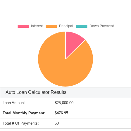
Auto Loan Calculator Results
Loan Amount:
$25,000.00
Total Monthly Payment:
$476.95
Total # Of Payments:
60