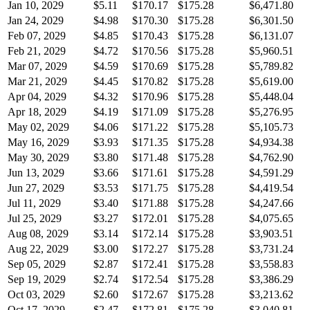
Jan 10, 2029
$5.11
$170.17
$175.28
$6,471.80
Jan 24, 2029
$4.98
$170.30
$175.28
$6,301.50
Feb 07, 2029
$4.85
$170.43
$175.28
$6,131.07
Feb 21, 2029
$4.72
$170.56
$175.28
$5,960.51
Mar 07, 2029
$4.59
$170.69
$175.28
$5,789.82
Mar 21, 2029
$4.45
$170.82
$175.28
$5,619.00
Apr 04, 2029
$4.32
$170.96
$175.28
$5,448.04
Apr 18, 2029
$4.19
$171.09
$175.28
$5,276.95
May 02, 2029
$4.06
$171.22
$175.28
$5,105.73
May 16, 2029
$3.93
$171.35
$175.28
$4,934.38
May 30, 2029
$3.80
$171.48
$175.28
$4,762.90
Jun 13, 2029
$3.66
$171.61
$175.28
$4,591.29
Jun 27, 2029
$3.53
$171.75
$175.28
$4,419.54
Jul 11, 2029
$3.40
$171.88
$175.28
$4,247.66
Jul 25, 2029
$3.27
$172.01
$175.28
$4,075.65
Aug 08, 2029
$3.14
$172.14
$175.28
$3,903.51
Aug 22, 2029
$3.00
$172.27
$175.28
$3,731.24
Sep 05, 2029
$2.87
$172.41
$175.28
$3,558.83
Sep 19, 2029
$2.74
$172.54
$175.28
$3,386.29
Oct 03, 2029
$2.60
$172.67
$175.28
$3,213.62
Oct 17, 2029
$2.47
$172.81
$175.28
$3,040.81