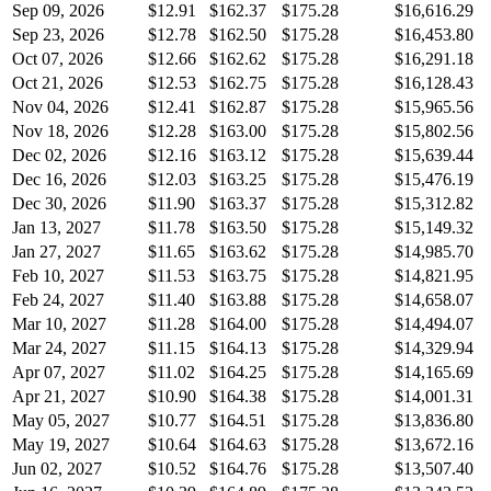
Sep 09, 2026
$12.91
$162.37
$175.28
$16,616.29
Sep 23, 2026
$12.78
$162.50
$175.28
$16,453.80
Oct 07, 2026
$12.66
$162.62
$175.28
$16,291.18
Oct 21, 2026
$12.53
$162.75
$175.28
$16,128.43
Nov 04, 2026
$12.41
$162.87
$175.28
$15,965.56
Nov 18, 2026
$12.28
$163.00
$175.28
$15,802.56
Dec 02, 2026
$12.16
$163.12
$175.28
$15,639.44
Dec 16, 2026
$12.03
$163.25
$175.28
$15,476.19
Dec 30, 2026
$11.90
$163.37
$175.28
$15,312.82
Jan 13, 2027
$11.78
$163.50
$175.28
$15,149.32
Jan 27, 2027
$11.65
$163.62
$175.28
$14,985.70
Feb 10, 2027
$11.53
$163.75
$175.28
$14,821.95
Feb 24, 2027
$11.40
$163.88
$175.28
$14,658.07
Mar 10, 2027
$11.28
$164.00
$175.28
$14,494.07
Mar 24, 2027
$11.15
$164.13
$175.28
$14,329.94
Apr 07, 2027
$11.02
$164.25
$175.28
$14,165.69
Apr 21, 2027
$10.90
$164.38
$175.28
$14,001.31
May 05, 2027
$10.77
$164.51
$175.28
$13,836.80
May 19, 2027
$10.64
$164.63
$175.28
$13,672.16
Jun 02, 2027
$10.52
$164.76
$175.28
$13,507.40