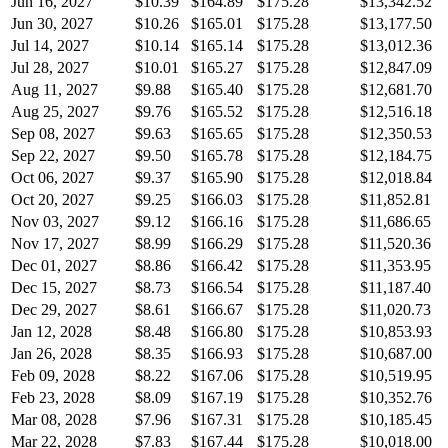
Jun 16, 2027
$10.39
$164.89
$175.28
$13,342.52
Jun 30, 2027
$10.26
$165.01
$175.28
$13,177.50
Jul 14, 2027
$10.14
$165.14
$175.28
$13,012.36
Jul 28, 2027
$10.01
$165.27
$175.28
$12,847.09
Aug 11, 2027
$9.88
$165.40
$175.28
$12,681.70
Aug 25, 2027
$9.76
$165.52
$175.28
$12,516.18
Sep 08, 2027
$9.63
$165.65
$175.28
$12,350.53
Sep 22, 2027
$9.50
$165.78
$175.28
$12,184.75
Oct 06, 2027
$9.37
$165.90
$175.28
$12,018.84
Oct 20, 2027
$9.25
$166.03
$175.28
$11,852.81
Nov 03, 2027
$9.12
$166.16
$175.28
$11,686.65
Nov 17, 2027
$8.99
$166.29
$175.28
$11,520.36
Dec 01, 2027
$8.86
$166.42
$175.28
$11,353.95
Dec 15, 2027
$8.73
$166.54
$175.28
$11,187.40
Dec 29, 2027
$8.61
$166.67
$175.28
$11,020.73
Jan 12, 2028
$8.48
$166.80
$175.28
$10,853.93
Jan 26, 2028
$8.35
$166.93
$175.28
$10,687.00
Feb 09, 2028
$8.22
$167.06
$175.28
$10,519.95
Feb 23, 2028
$8.09
$167.19
$175.28
$10,352.76
Mar 08, 2028
$7.96
$167.31
$175.28
$10,185.45
Mar 22, 2028
$7.83
$167.44
$175.28
$10,018.00