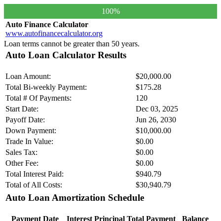
100%
Auto Finance Calculator
www.autofinancecalculator.org
Loan terms cannot be greater than 50 years.
Auto Loan Calculator Results
Loan Amount:
$20,000.00
Total Bi-weekly Payment:
$175.28
Total # Of Payments:
120
Start Date:
Dec 03, 2025
Payoff Date:
Jun 26, 2030
Down Payment:
$10,000.00
Trade In Value:
$0.00
Sales Tax:
$0.00
Other Fee:
$0.00
Total Interest Paid:
$940.79
Total of All Costs:
$30,940.79
Auto Loan Amortization Schedule
Payment Date
Interest
Principal
Total Payment
Balance