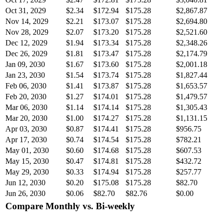
Oct 31, 2029
$2.34
$172.94
$175.28
$2,867.87
Nov 14, 2029
$2.21
$173.07
$175.28
$2,694.80
Nov 28, 2029
$2.07
$173.20
$175.28
$2,521.60
Dec 12, 2029
$1.94
$173.34
$175.28
$2,348.26
Dec 26, 2029
$1.81
$173.47
$175.28
$2,174.79
Jan 09, 2030
$1.67
$173.60
$175.28
$2,001.18
Jan 23, 2030
$1.54
$173.74
$175.28
$1,827.44
Feb 06, 2030
$1.41
$173.87
$175.28
$1,653.57
Feb 20, 2030
$1.27
$174.01
$175.28
$1,479.57
Mar 06, 2030
$1.14
$174.14
$175.28
$1,305.43
Mar 20, 2030
$1.00
$174.27
$175.28
$1,131.15
Apr 03, 2030
$0.87
$174.41
$175.28
$956.75
Apr 17, 2030
$0.74
$174.54
$175.28
$782.21
May 01, 2030
$0.60
$174.68
$175.28
$607.53
May 15, 2030
$0.47
$174.81
$175.28
$432.72
May 29, 2030
$0.33
$174.94
$175.28
$257.77
Jun 12, 2030
$0.20
$175.08
$175.28
$82.70
Jun 26, 2030
$0.06
$82.70
$82.76
$0.00
Compare Monthly vs. Bi-weekly