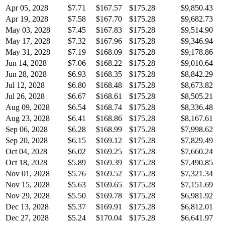
Apr 05, 2028
$7.71
$167.57
$175.28
$9,850.43
Apr 19, 2028
$7.58
$167.70
$175.28
$9,682.73
May 03, 2028
$7.45
$167.83
$175.28
$9,514.90
May 17, 2028
$7.32
$167.96
$175.28
$9,346.94
May 31, 2028
$7.19
$168.09
$175.28
$9,178.86
Jun 14, 2028
$7.06
$168.22
$175.28
$9,010.64
Jun 28, 2028
$6.93
$168.35
$175.28
$8,842.29
Jul 12, 2028
$6.80
$168.48
$175.28
$8,673.82
Jul 26, 2028
$6.67
$168.61
$175.28
$8,505.21
Aug 09, 2028
$6.54
$168.74
$175.28
$8,336.48
Aug 23, 2028
$6.41
$168.86
$175.28
$8,167.61
Sep 06, 2028
$6.28
$168.99
$175.28
$7,998.62
Sep 20, 2028
$6.15
$169.12
$175.28
$7,829.49
Oct 04, 2028
$6.02
$169.25
$175.28
$7,660.24
Oct 18, 2028
$5.89
$169.39
$175.28
$7,490.85
Nov 01, 2028
$5.76
$169.52
$175.28
$7,321.34
Nov 15, 2028
$5.63
$169.65
$175.28
$7,151.69
Nov 29, 2028
$5.50
$169.78
$175.28
$6,981.92
Dec 13, 2028
$5.37
$169.91
$175.28
$6,812.01
Dec 27, 2028
$5.24
$170.04
$175.28
$6,641.97