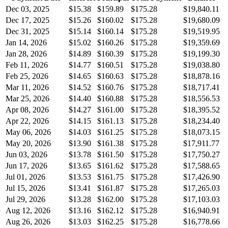
Dec 03, 2025
$15.38
$159.89
$175.28
$19,840.11
Dec 17, 2025
$15.26
$160.02
$175.28
$19,680.09
Dec 31, 2025
$15.14
$160.14
$175.28
$19,519.95
Jan 14, 2026
$15.02
$160.26
$175.28
$19,359.69
Jan 28, 2026
$14.89
$160.39
$175.28
$19,199.30
Feb 11, 2026
$14.77
$160.51
$175.28
$19,038.80
Feb 25, 2026
$14.65
$160.63
$175.28
$18,878.16
Mar 11, 2026
$14.52
$160.76
$175.28
$18,717.41
Mar 25, 2026
$14.40
$160.88
$175.28
$18,556.53
Apr 08, 2026
$14.27
$161.00
$175.28
$18,395.52
Apr 22, 2026
$14.15
$161.13
$175.28
$18,234.40
May 06, 2026
$14.03
$161.25
$175.28
$18,073.15
May 20, 2026
$13.90
$161.38
$175.28
$17,911.77
Jun 03, 2026
$13.78
$161.50
$175.28
$17,750.27
Jun 17, 2026
$13.65
$161.62
$175.28
$17,588.65
Jul 01, 2026
$13.53
$161.75
$175.28
$17,426.90
Jul 15, 2026
$13.41
$161.87
$175.28
$17,265.03
Jul 29, 2026
$13.28
$162.00
$175.28
$17,103.03
Aug 12, 2026
$13.16
$162.12
$175.28
$16,940.91
Aug 26, 2026
$13.03
$162.25
$175.28
$16,778.66