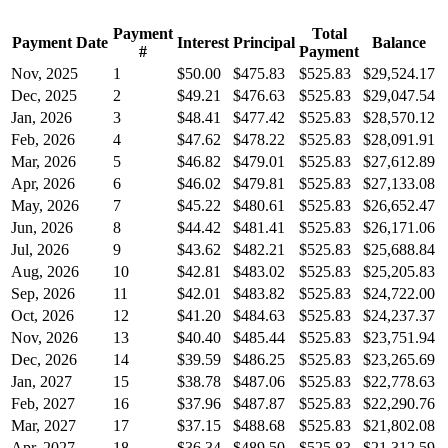
Payment
Total
Payment Date
Interest
Principal
Balance
#
Payment
Nov, 2025
1
$50.00
$475.83
$525.83
$29,524.17
Dec, 2025
2
$49.21
$476.63
$525.83
$29,047.54
Jan, 2026
3
$48.41
$477.42
$525.83
$28,570.12
Feb, 2026
4
$47.62
$478.22
$525.83
$28,091.91
Mar, 2026
5
$46.82
$479.01
$525.83
$27,612.89
Apr, 2026
6
$46.02
$479.81
$525.83
$27,133.08
May, 2026
7
$45.22
$480.61
$525.83
$26,652.47
Jun, 2026
8
$44.42
$481.41
$525.83
$26,171.06
Jul, 2026
9
$43.62
$482.21
$525.83
$25,688.84
Aug, 2026
10
$42.81
$483.02
$525.83
$25,205.83
Sep, 2026
11
$42.01
$483.82
$525.83
$24,722.00
Oct, 2026
12
$41.20
$484.63
$525.83
$24,237.37
Nov, 2026
13
$40.40
$485.44
$525.83
$23,751.94
Dec, 2026
14
$39.59
$486.25
$525.83
$23,265.69
Jan, 2027
15
$38.78
$487.06
$525.83
$22,778.63
Feb, 2027
16
$37.96
$487.87
$525.83
$22,290.76
Mar, 2027
17
$37.15
$488.68
$525.83
$21,802.08
Apr, 2027
18
$36.34
$489.50
$525.83
$21,312.59