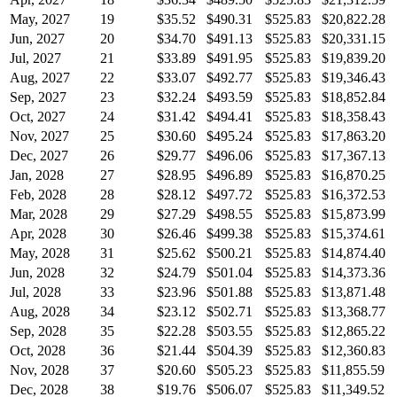
May, 2027
19
$35.52
$490.31
$525.83
$20,822.28
Jun, 2027
20
$34.70
$491.13
$525.83
$20,331.15
Jul, 2027
21
$33.89
$491.95
$525.83
$19,839.20
Aug, 2027
22
$33.07
$492.77
$525.83
$19,346.43
Sep, 2027
23
$32.24
$493.59
$525.83
$18,852.84
Oct, 2027
24
$31.42
$494.41
$525.83
$18,358.43
Nov, 2027
25
$30.60
$495.24
$525.83
$17,863.20
Dec, 2027
26
$29.77
$496.06
$525.83
$17,367.13
Jan, 2028
27
$28.95
$496.89
$525.83
$16,870.25
Feb, 2028
28
$28.12
$497.72
$525.83
$16,372.53
Mar, 2028
29
$27.29
$498.55
$525.83
$15,873.99
Apr, 2028
30
$26.46
$499.38
$525.83
$15,374.61
May, 2028
31
$25.62
$500.21
$525.83
$14,874.40
Jun, 2028
32
$24.79
$501.04
$525.83
$14,373.36
Jul, 2028
33
$23.96
$501.88
$525.83
$13,871.48
Aug, 2028
34
$23.12
$502.71
$525.83
$13,368.77
Sep, 2028
35
$22.28
$503.55
$525.83
$12,865.22
Oct, 2028
36
$21.44
$504.39
$525.83
$12,360.83
Nov, 2028
37
$20.60
$505.23
$525.83
$11,855.59
Dec, 2028
38
$19.76
$506.07
$525.83
$11,349.52