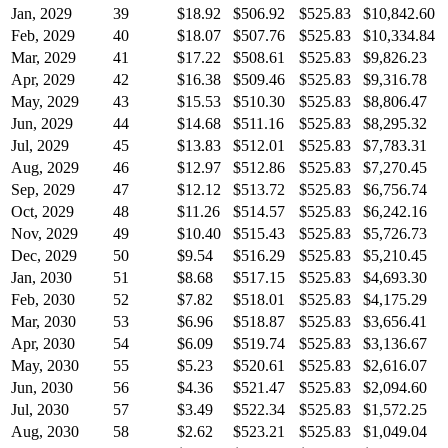
Jan, 2029
39
$18.92
$506.92
$525.83
$10,842.60
Feb, 2029
40
$18.07
$507.76
$525.83
$10,334.84
Mar, 2029
41
$17.22
$508.61
$525.83
$9,826.23
Apr, 2029
42
$16.38
$509.46
$525.83
$9,316.78
May, 2029
43
$15.53
$510.30
$525.83
$8,806.47
Jun, 2029
44
$14.68
$511.16
$525.83
$8,295.32
Jul, 2029
45
$13.83
$512.01
$525.83
$7,783.31
Aug, 2029
46
$12.97
$512.86
$525.83
$7,270.45
Sep, 2029
47
$12.12
$513.72
$525.83
$6,756.74
Oct, 2029
48
$11.26
$514.57
$525.83
$6,242.16
Nov, 2029
49
$10.40
$515.43
$525.83
$5,726.73
Dec, 2029
50
$9.54
$516.29
$525.83
$5,210.45
Jan, 2030
51
$8.68
$517.15
$525.83
$4,693.30
Feb, 2030
52
$7.82
$518.01
$525.83
$4,175.29
Mar, 2030
53
$6.96
$518.87
$525.83
$3,656.41
Apr, 2030
54
$6.09
$519.74
$525.83
$3,136.67
May, 2030
55
$5.23
$520.61
$525.83
$2,616.07
Jun, 2030
56
$4.36
$521.47
$525.83
$2,094.60
Jul, 2030
57
$3.49
$522.34
$525.83
$1,572.25
Aug, 2030
58
$2.62
$523.21
$525.83
$1,049.04