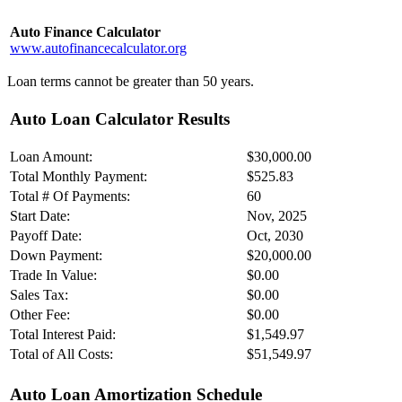
Auto Finance Calculator
www.autofinancecalculator.org
Loan terms cannot be greater than 50 years.
Auto Loan Calculator Results
Loan Amount:
$30,000.00
Total Monthly Payment:
$525.83
Total # Of Payments:
60
Start Date:
Nov, 2025
Payoff Date:
Oct, 2030
Down Payment:
$20,000.00
Trade In Value:
$0.00
Sales Tax:
$0.00
Other Fee:
$0.00
Total Interest Paid:
$1,549.97
Total of All Costs:
$51,549.97
Auto Loan Amortization Schedule